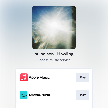
suiheisen - Howling
Choose music service
Play
Play