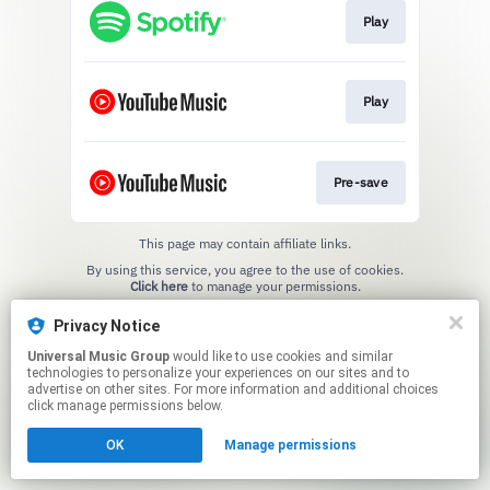
Play
Play
Pre-save
This page may contain affiliate links.
By using this service, you agree to the use of cookies.
Click here
to manage your permissions.
Privacy Notice
Universal Music Group
would like to use cookies and similar
technologies to personalize your experiences on our sites and to
advertise on other sites. For more information and additional choices
click manage permissions below.
OK
Manage permissions