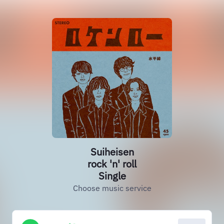
Suiheisen
rock 'n' roll
Single
Choose music service