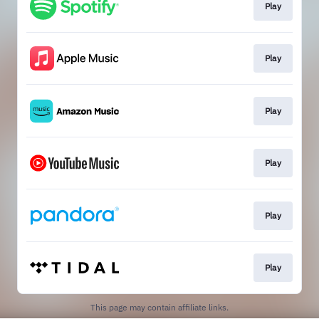
Play
Play
Play
Play
Play
Play
This page may contain affiliate links.