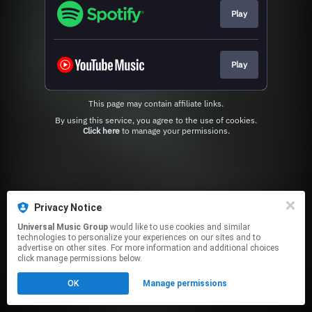
Play
Play
This page may contain affiliate links.
By using this service, you agree to the use of cookies.
Click here
to manage your permissions.
Privacy Notice
Universal Music Group
would like to use cookies and similar
technologies to personalize your experiences on our sites and to
advertise on other sites. For more information and additional choices
click manage permissions below.
OK
Manage permissions