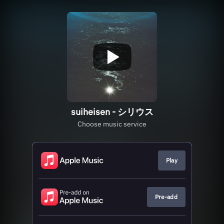
suiheisen - シリウス
Choose music service
Play
Pre-add