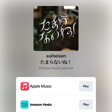
suiheisen
たまらないね！
Choose music service
Play
Play