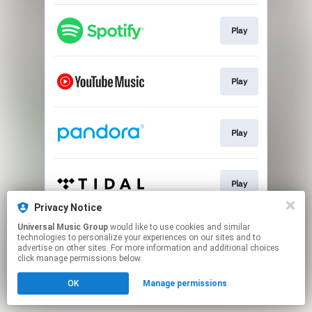
Play
Play
Play
Play
Privacy Notice
This page may contain affiliate links.
Universal Music Group
would like to use cookies and similar
technologies to personalize your experiences on our sites and to
By using this service, you agree to the use of cookies.
advertise on other sites. For more information and additional choices
Click here
to manage your permissions.
click manage permissions below.
OK
Manage permissions